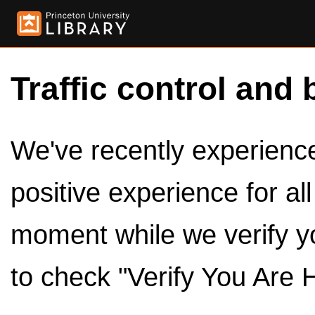
Traffic control and 
We've recently experienced
positive experience for al
moment while we verify y
to check "Verify You Are