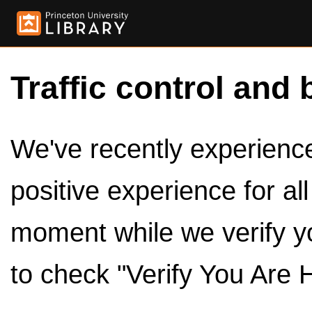
Traffic control and 
We've recently experienced
positive experience for al
moment while we verify y
to check "Verify You Are