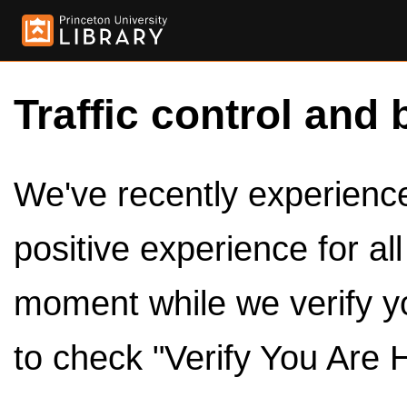
Traffic control and 
We've recently experienced
positive experience for al
moment while we verify y
to check "Verify You Are