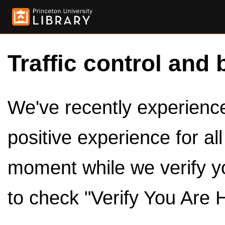
Traffic control and 
We've recently experienced
positive experience for al
moment while we verify y
to check "Verify You Are