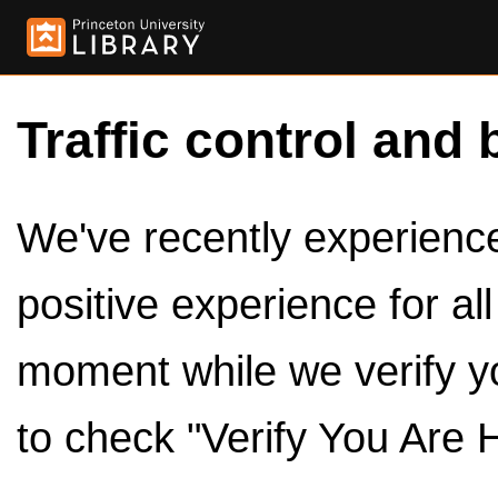
Traffic control and 
We've recently experienced
positive experience for al
moment while we verify y
to check "Verify You Are