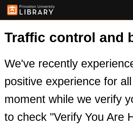
Traffic control and 
We've recently experienced
positive experience for al
moment while we verify y
to check "Verify You Are