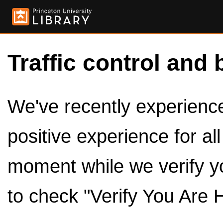
Traffic control and 
We've recently experienced
positive experience for al
moment while we verify y
to check "Verify You Are