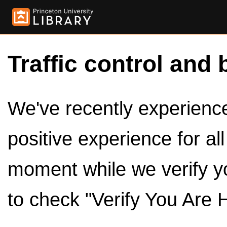
Traffic control and 
We've recently experienced
positive experience for al
moment while we verify y
to check "Verify You Are