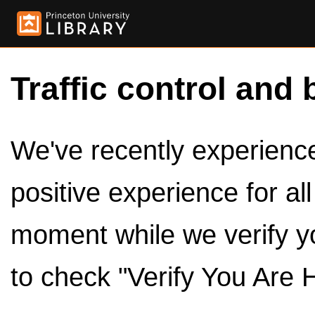
Traffic control and 
We've recently experienced
positive experience for al
moment while we verify y
to check "Verify You Are