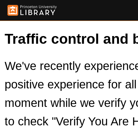
Traffic control and 
We've recently experienced
positive experience for al
moment while we verify y
to check "Verify You Are