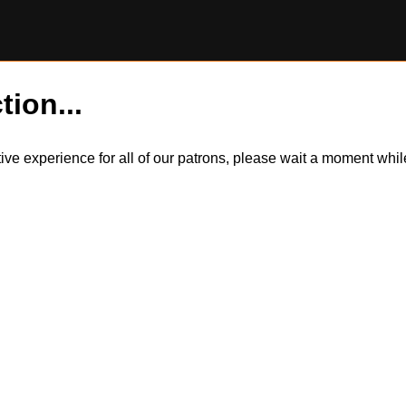
tion...
itive experience for all of our patrons, please wait a moment wh