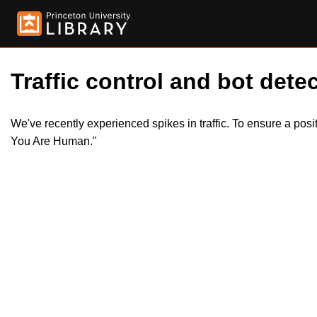
Traffic control and bot detec
We've recently experienced spikes in traffic. To ensure a pos
You Are Human."