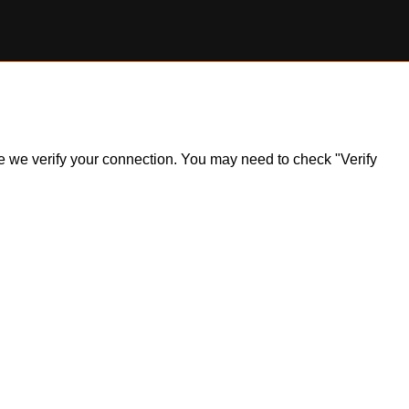
ile we verify your connection. You may need to check "Verify