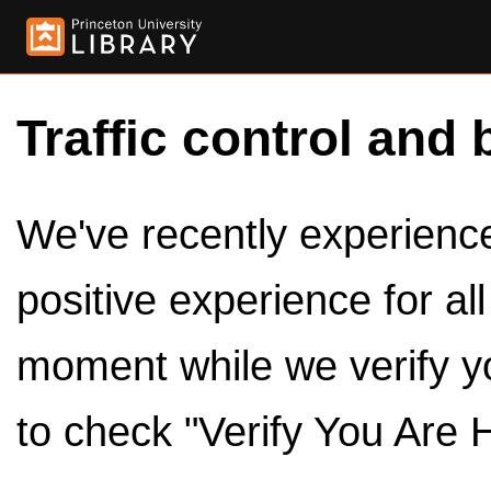
Traffic control and 
We've recently experienced
positive experience for al
moment while we verify y
to check "Verify You Are