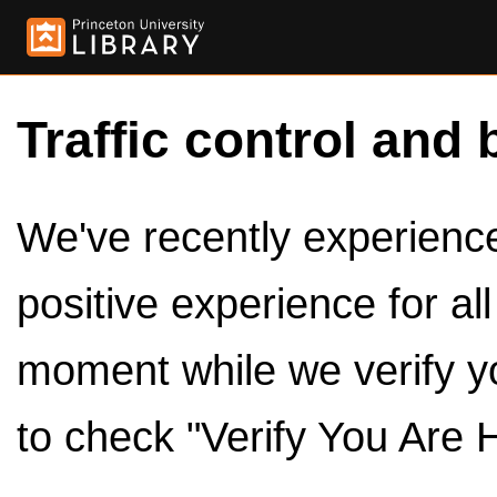
Traffic control and 
We've recently experienced
positive experience for al
moment while we verify y
to check "Verify You Are