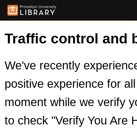
Traffic control and 
We've recently experienced
positive experience for al
moment while we verify y
to check "Verify You Are