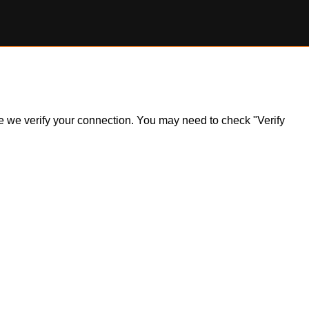
ile we verify your connection. You may need to check "Verify