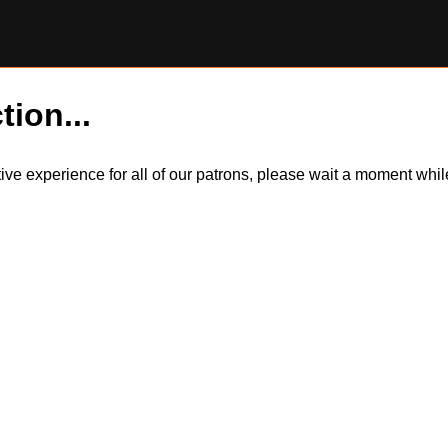
tion...
itive experience for all of our patrons, please wait a moment wh