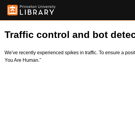
Traffic control and bot detec
We've recently experienced spikes in traffic. To ensure a pos
You Are Human."