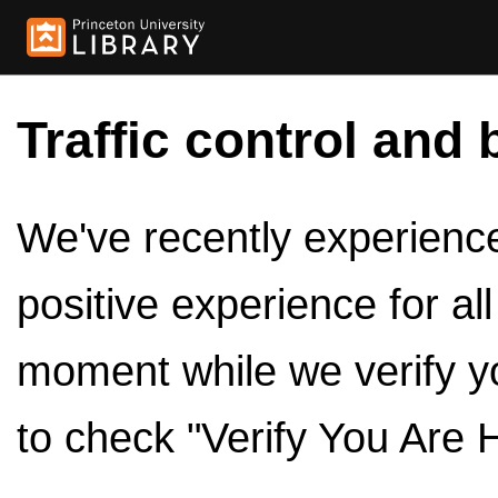
Traffic control and 
We've recently experienced
positive experience for al
moment while we verify y
to check "Verify You Are