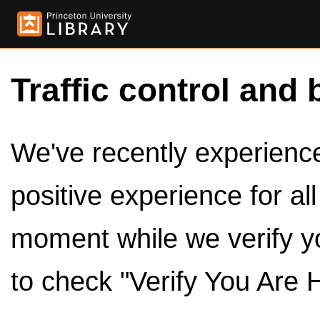
Traffic control and 
We've recently experienced
positive experience for al
moment while we verify y
to check "Verify You Are