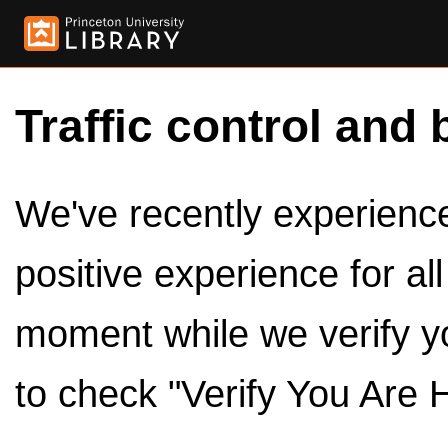
Traffic control and 
We've recently experienced
positive experience for al
moment while we verify y
to check "Verify You Are