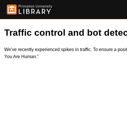
Traffic control and bot detec
We've recently experienced spikes in traffic. To ensure a pos
You Are Human."