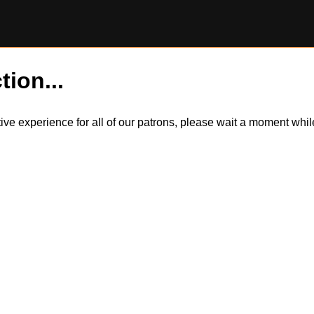
tion...
itive experience for all of our patrons, please wait a moment wh