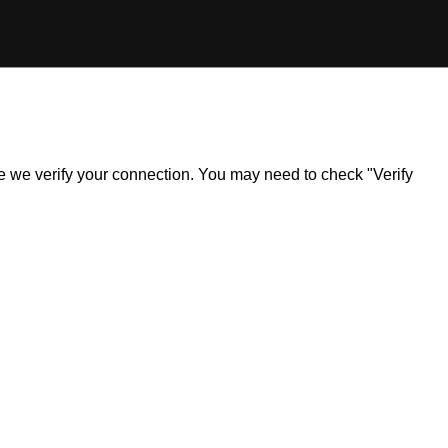
ile we verify your connection. You may need to check "Verify