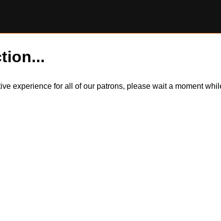
tion...
itive experience for all of our patrons, please wait a moment wh