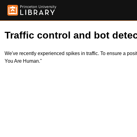
Traffic control and bot detec
We've recently experienced spikes in traffic. To ensure a pos
You Are Human."