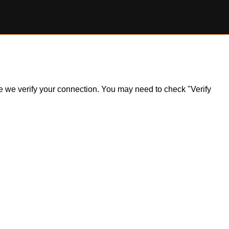
ile we verify your connection. You may need to check "Verify