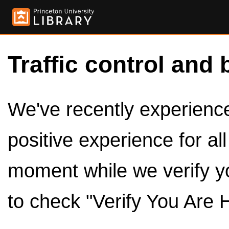
Traffic control and 
We've recently experienced
positive experience for al
moment while we verify y
to check "Verify You Are