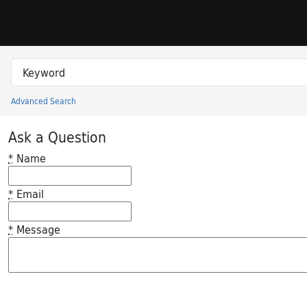
Skip to search
Skip to main content
Search in
search for
Advanced Search
Princeton University Library Catalog
Ask a Question
*
Name
*
Email
*
Message
Feedback desc