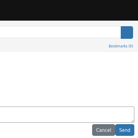
Sear
Bookmarks
(
0
)
Cancel