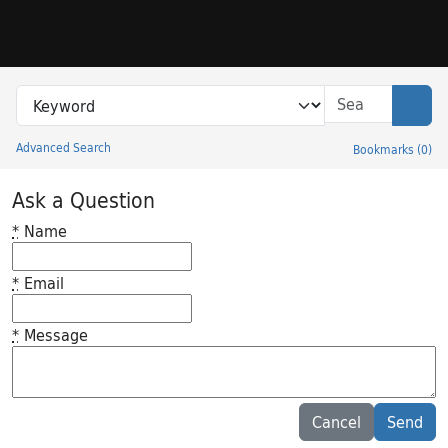
Skip to search
Skip to main content
Search in
search for
Sear
Advanced Search
Bookmarks
(
0
)
Princeton University Library Catalog
Ask a Question
*
Name
*
Email
*
Message
Feedback desc
Cancel