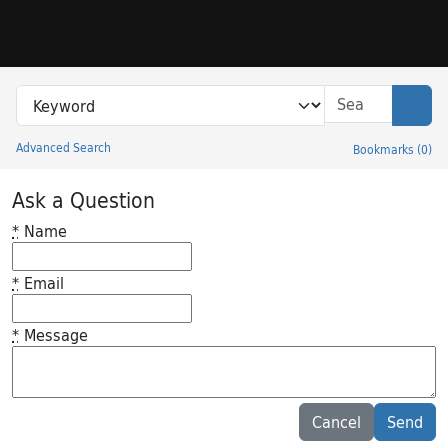
Skip to search
Skip to main content
Search in
search for
Sear
Advanced Search
Bookmarks
(
0
)
Princeton University Library Catalog
Ask a Question
*
Name
*
Email
*
Message
Feedback desc
Cancel