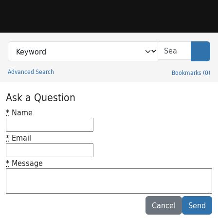
Skip to search
Skip to main content
Search in
search for
Sear
Advanced Search
Bookmarks
(
0
)
Princeton University Library Catalog
Ask a Question
*
Name
*
Email
*
Message
Feedback desc
Cancel