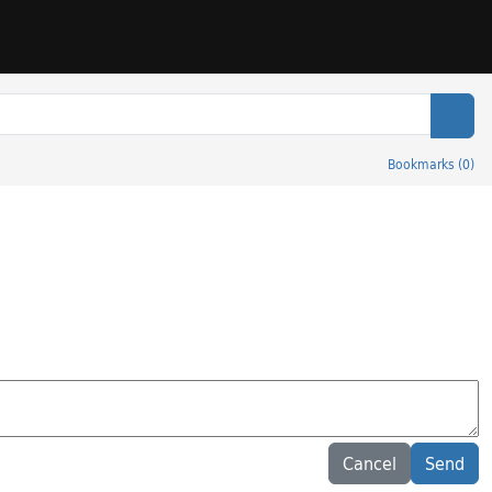
Sear
Bookmarks
(
0
)
Cancel