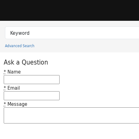
Skip to search
Skip to main content
Search in
search for
Advanced Search
Princeton University Library Catalog
Ask a Question
*
Name
*
Email
*
Message
Feedback desc