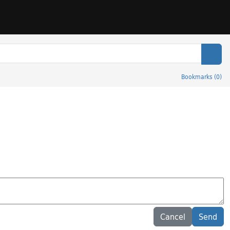
Sear
Bookmarks
(
0
)
Cancel