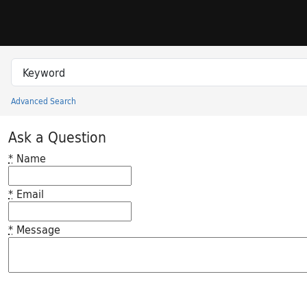
Skip to search
Skip to main content
Search in
search for
Advanced Search
Princeton University Library Catalog
Ask a Question
*
Name
*
Email
*
Message
Feedback desc