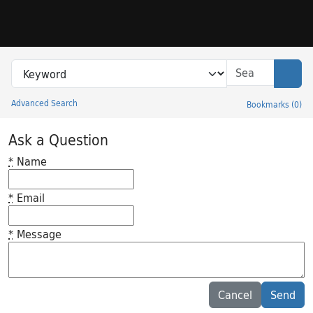
Skip to search
Skip to main content
Search in
search for
Sear
Advanced Search
Bookmarks
(
0
)
Princeton University Library Catalog
Ask a Question
*
Name
*
Email
*
Message
Feedback desc
Cancel