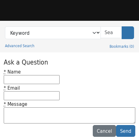
Skip to search
Skip to main content
Search in
search for
Sear
Advanced Search
Bookmarks
(
0
)
Princeton University Library Catalog
Ask a Question
*
Name
*
Email
*
Message
Feedback desc
Cancel