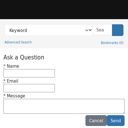
Skip to search
Skip to main content
Search in
search for
Sear
Advanced Search
Bookmarks
(
0
)
Princeton University Library Catalog
Ask a Question
*
Name
*
Email
*
Message
Feedback desc
Cancel