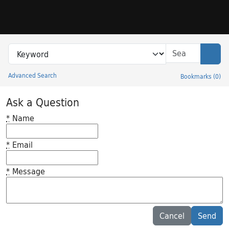
Skip to search
Skip to main content
Search in
search for
Sear
Advanced Search
Bookmarks
(
0
)
Princeton University Library Catalog
Ask a Question
*
Name
*
Email
*
Message
Feedback desc
Cancel