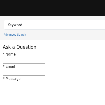
Skip to search
Skip to main content
Search in
search for
Advanced Search
Princeton University Library Catalog
Ask a Question
*
Name
*
Email
*
Message
Feedback desc