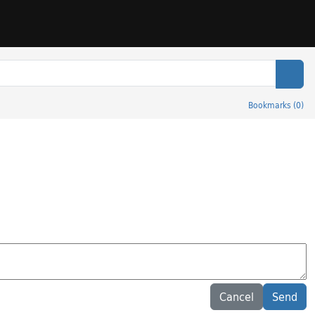
Sear
Bookmarks
(
0
)
Cancel