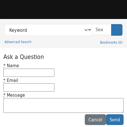
Skip to search
Skip to main content
Search in
search for
Sear
Advanced Search
Bookmarks
(
0
)
Princeton University Library Catalog
Ask a Question
*
Name
*
Email
*
Message
Feedback desc
Cancel