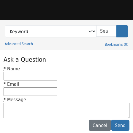
Skip to search
Skip to main content
Search in
search for
Sear
Advanced Search
Bookmarks
(
0
)
Princeton University Library Catalog
Ask a Question
*
Name
*
Email
*
Message
Feedback desc
Cancel