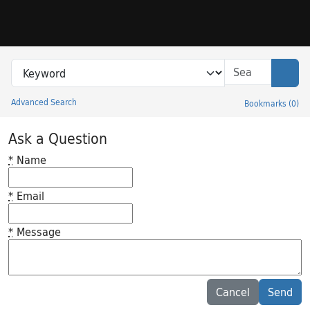
Skip to search
Skip to main content
Search in
search for
Sear
Advanced Search
Bookmarks
(
0
)
Princeton University Library Catalog
Ask a Question
*
Name
*
Email
*
Message
Feedback desc
Cancel