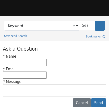
Skip to search
Skip to main content
Search in
search for
Sear
Advanced Search
Bookmarks
(
0
)
Princeton University Library Catalog
Ask a Question
*
Name
*
Email
*
Message
Feedback desc
Cancel