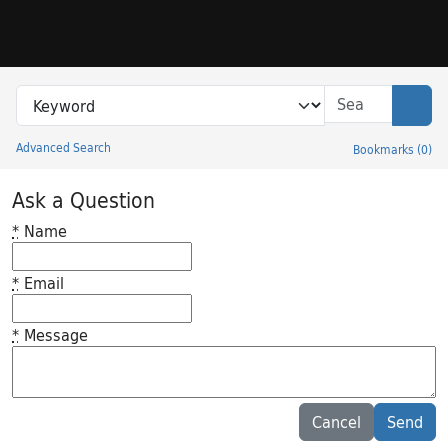
Skip to search
Skip to main content
Search in
search for
Sear
Advanced Search
Bookmarks
(
0
)
Princeton University Library Catalog
Ask a Question
*
Name
*
Email
*
Message
Feedback desc
Cancel