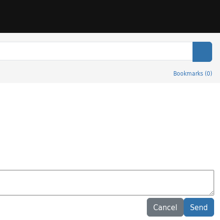
Sear
Bookmarks
(
0
)
Cancel