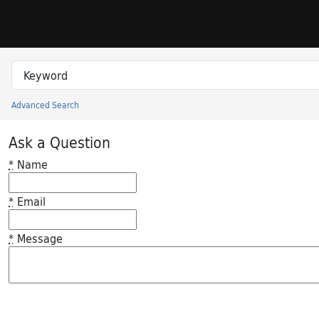
Skip to search
Skip to main content
Search in
search for
Advanced Search
Princeton University Library Catalog
Ask a Question
*
Name
*
Email
*
Message
Feedback desc