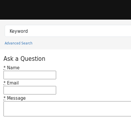
Skip to search
Skip to main content
Search in
search for
Advanced Search
Princeton University Library Catalog
Ask a Question
*
Name
*
Email
*
Message
Feedback desc