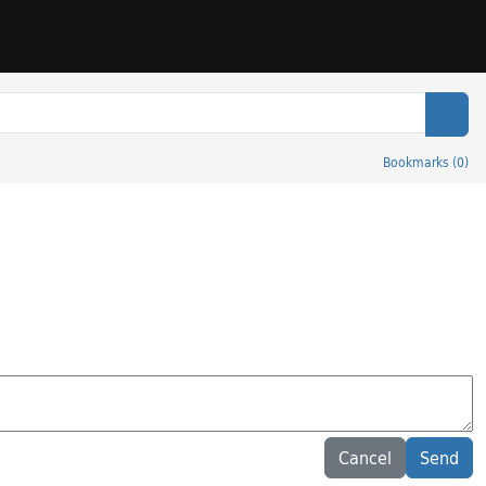
Sear
Bookmarks
(
0
)
Cancel