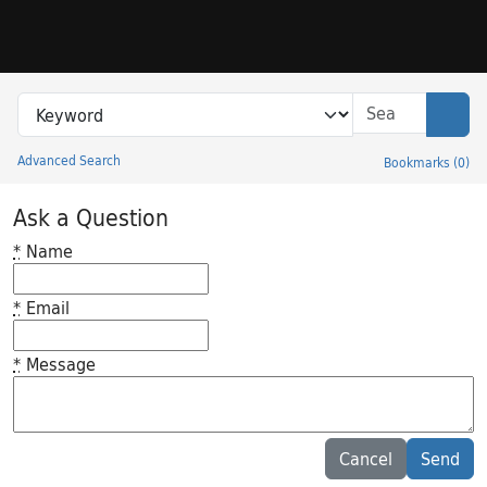
Skip to search
Skip to main content
Search in
search for
Sear
Advanced Search
Bookmarks
(
0
)
Princeton University Library Catalog
Ask a Question
*
Name
*
Email
*
Message
Feedback desc
Cancel