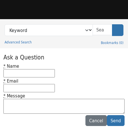
Skip to search
Skip to main content
Search in
search for
Sear
Advanced Search
Bookmarks
(
0
)
Princeton University Library Catalog
Ask a Question
*
Name
*
Email
*
Message
Feedback desc
Cancel