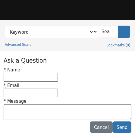
Skip to search
Skip to main content
Search in
search for
Sear
Advanced Search
Bookmarks
(
0
)
Princeton University Library Catalog
Ask a Question
*
Name
*
Email
*
Message
Feedback desc
Cancel