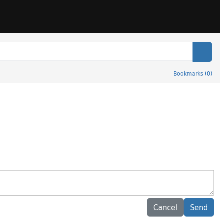
Sear
Bookmarks
(
0
)
Cancel