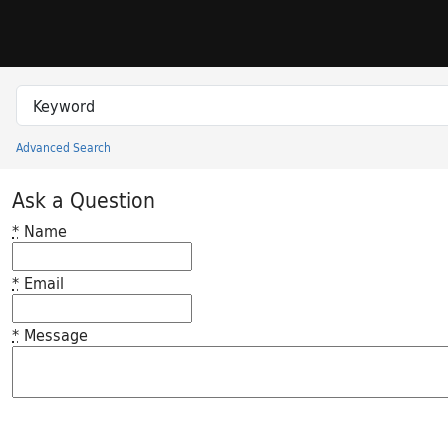
Skip to search
Skip to main content
Search in
search for
Advanced Search
Princeton University Library Catalog
Ask a Question
*
Name
*
Email
*
Message
Feedback desc