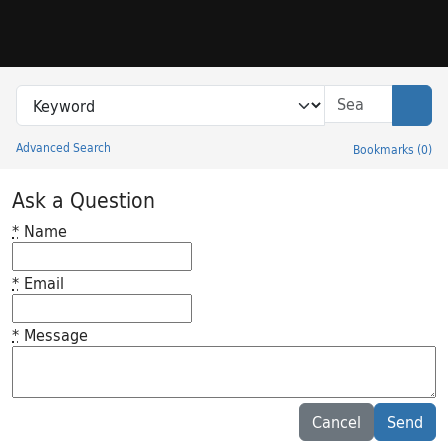
Skip to search
Skip to main content
Search in
search for
Sear
Advanced Search
Bookmarks
(
0
)
Princeton University Library Catalog
Ask a Question
*
Name
*
Email
*
Message
Feedback desc
Cancel