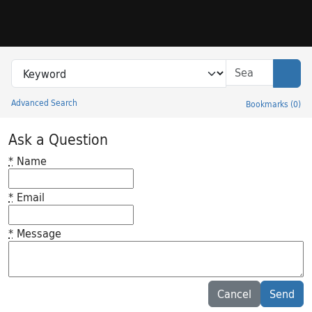
Skip to search
Skip to main content
Search in
search for
Sear
Advanced Search
Bookmarks
(
0
)
Princeton University Library Catalog
Ask a Question
*
Name
*
Email
*
Message
Feedback desc
Cancel