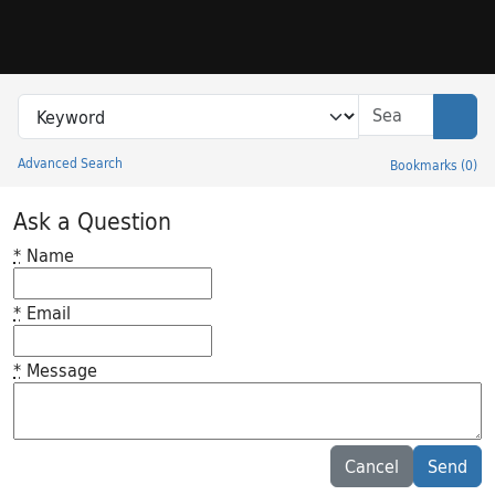
Skip to search
Skip to main content
Search in
search for
Sear
Advanced Search
Bookmarks
(
0
)
Princeton University Library Catalog
Ask a Question
*
Name
*
Email
*
Message
Feedback desc
Cancel