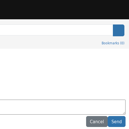
Sear
Bookmarks
(
0
)
Cancel