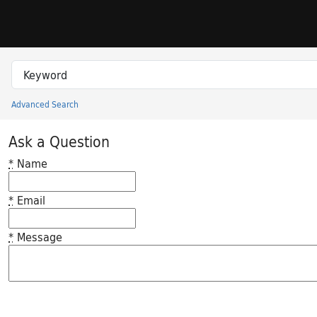
Skip to search
Skip to main content
Search in
search for
Advanced Search
Princeton University Library Catalog
Ask a Question
*
Name
*
Email
*
Message
Feedback desc