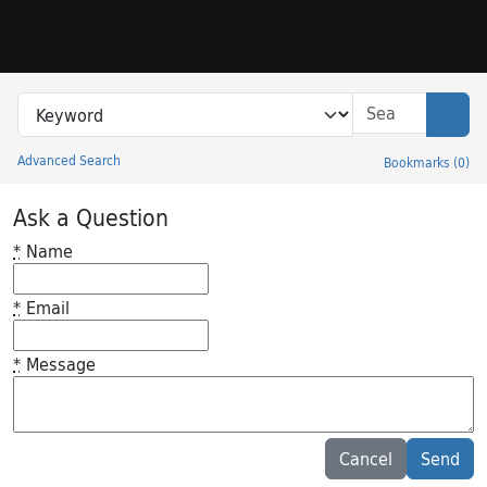
Skip to search
Skip to main content
Search in
search for
Sear
Advanced Search
Bookmarks
(
0
)
Princeton University Library Catalog
Ask a Question
*
Name
*
Email
*
Message
Feedback desc
Cancel