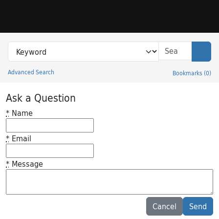
Skip to search
Skip to main content
Search in
search for
Sear
Advanced Search
Bookmarks
(
0
)
Princeton University Library Catalog
Ask a Question
*
Name
*
Email
*
Message
Feedback desc
Cancel