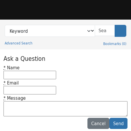
Skip to search
Skip to main content
Search in
search for
Sear
Advanced Search
Bookmarks
(
0
)
Princeton University Library Catalog
Ask a Question
*
Name
*
Email
*
Message
Feedback desc
Cancel